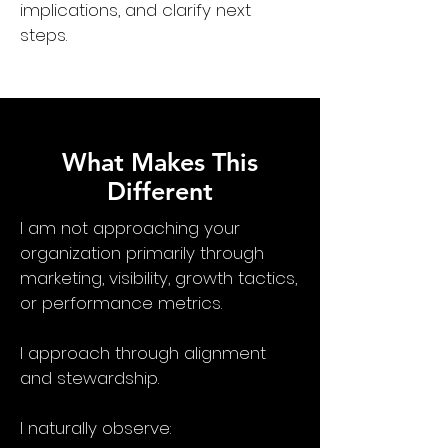
implications, and clarify next
steps.
What Makes This
Different
I am not approaching your
organization primarily through
marketing, visibility, growth tactics,
or performance metrics.
I approach through alignment
and stewardship.
I naturally observe: