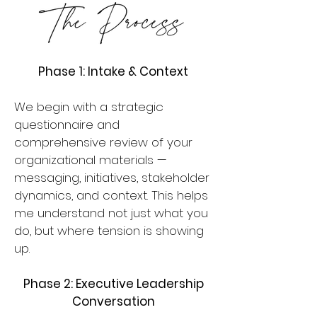
Phase 1: Intake & Context
We begin with a strategic
questionnaire and
comprehensive review of your
organizational materials —
messaging, initiatives, stakeholder
dynamics, and context. This helps
me understand not just what you
do, but where tension is showing
up.
Phase 2: Executive Leadership
Conversation