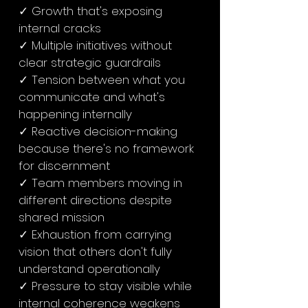
✓ Growth that's exposing
internal cracks
✓ Multiple initiatives without
clear strategic guardrails
✓ Tension between what you
communicate and what's
happening internally
✓ Reactive decision-making
because there's no framework
for discernment
✓ Team members moving in
different directions despite
shared mission
✓ Exhaustion from carrying
vision that others don't fully
understand operationally
✓ Pressure to stay visible while
internal coherence weakens