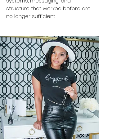
systems, messaging, and
structure that worked before are
no longer sufficient.​