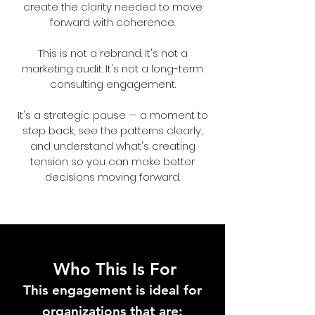
create the clarity needed to move
forward with coherence.
This is not a rebrand. It's not a
marketing audit. It's not a long-term
consulting engagement.
It's a strategic pause — a moment to
step back, see the patterns clearly,
and understand what's creating
tension so you can make better
decisions moving forward.
Who This Is For
T
his engagement is ideal for
organizations that are: