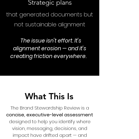
Strategic plans
that generated documents but
not sustainable alignment
The issue isn't effort. It's
alignment erosion — and it's
creating friction everywhere.
What This Is
The Brand Stewardship Review is a
concise, executive-level assessment
designed to help you identify where
vision, messaging, decisions, and
impact have drifted apart — and