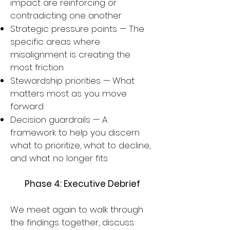
impact are reinforcing or
contradicting one another
Strategic pressure points — The
specific areas where
misalignment is creating the
most friction
Stewardship priorities — What
matters most as you move
forward
Decision guardrails — A
framework to help you discern
what to prioritize, what to decline,
and what no longer fits
Phase 4: Executive Debrief
We meet again to walk through
the findings together, discuss