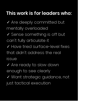
This work is for leaders who:
✓ Are deeply committed but
mentally overloaded
✓ Sense something is off but
can't fully articulate it
✓ Have tried surface-level fixes
that didn't address the real
issue
✓ Are ready to slow down
enough to see clearly
✓ Want strategic guidance, not
just tactical execution