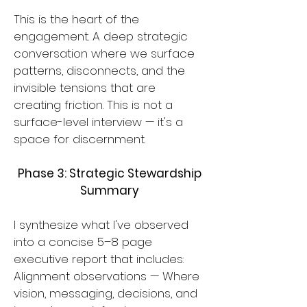
This is the heart of the
engagement. A deep strategic
conversation where we surface
patterns, disconnects, and the
invisible tensions that are
creating friction. This is not a
surface-level interview — it's a
space for discernment.
Phase 3: Strategic Stewardship
Summary
I synthesize what I've observed
into a concise 5–8 page
executive report that includes:
Alignment observations — Where
vision, messaging, decisions, and