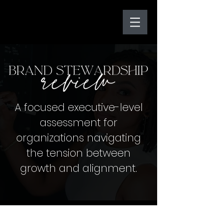
A focused executive-level
assessment for
organizations navigating
the tension between
growth and alignment.