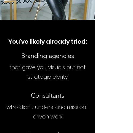
You've likely already tried:
Branding agencies
that gave you visuals but not
strategic clarity
Consultants
who didn't understand mission-
driven work