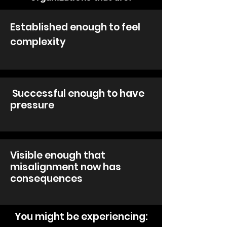
Established enough to feel
complexity
Successful enough to have
pressure
Visible enough that
misalignment now has
consequences
You might be experiencing: