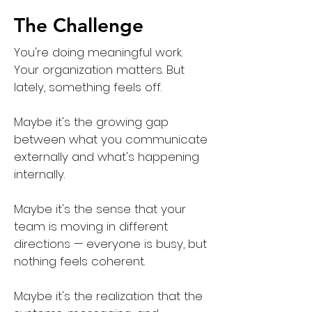
The Challenge
You're doing meaningful work.
Your organization matters. But
lately, something feels off.
Maybe it's the growing gap
between what you communicate
externally and what's happening
internally.
Maybe it's the sense that your
team is moving in different
directions — everyone is busy, but
nothing feels coherent.
Maybe it's the realization that the